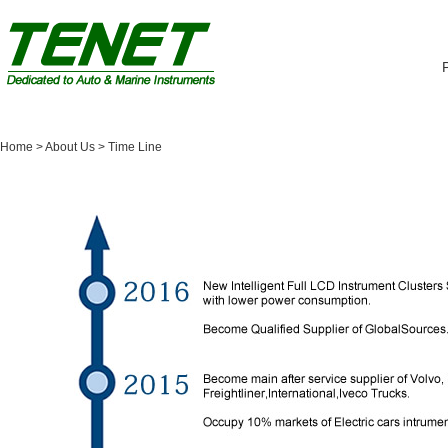
Home
> About Us >
Time Line