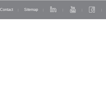
Contact
Sitemap
|
|
|
|
|