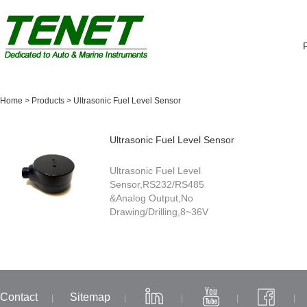
Home
>
Products
>
Ultrasonic Fuel Level Sensor
Ultrasonic Fuel Level Sensor
Ultrasonic Fuel Level
Sensor,RS232/RS485
&Analog Output,No
Drawing/Drilling,8~36V
Contact
Sitemap
|
|
|
|
|