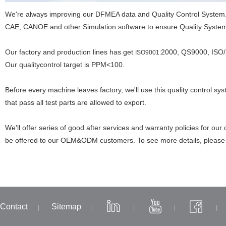
We're always improving our DFMEA data and Quality Control Syste
CAE, CANOE and other Simulation software to ensure Quality Syste
Our factory and production lines has get
2000, QS9000, ISO/ 
ISO9001:
Our qualitycontrol target is PPM<100.
Before every machine leaves factory, we'll use this quality control sy
that pass all test parts are allowed to export.
We'll offer series of good after services and warranty policies for our
be offered to our OEM&ODM customers. To see more details, pleas
Contact
Sitemap
|
|
|
|
|