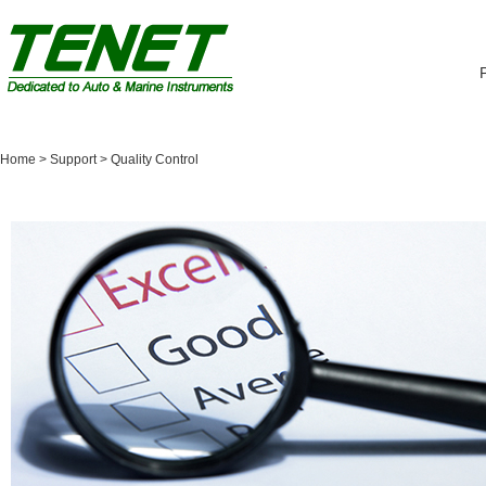
Home
> Support >
Quality Control