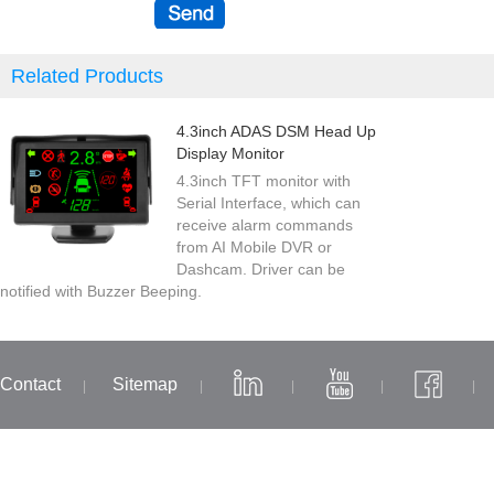
Related Products
4.3inch ADAS DSM Head Up
Display Monitor
4.3inch TFT monitor with
Serial Interface, which can
receive alarm commands
from AI Mobile DVR or
Dashcam. Driver can be
notified with Buzzer Beeping.
Contact
Sitemap
|
|
|
|
|