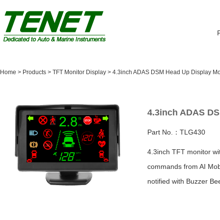
Home
>
Products
>
TFT Monitor Display
>
4.3inch ADAS DSM Head Up Display Mo
4.3inch ADAS DS
Part No.：TLG430
4.3inch TFT monitor wit
commands from AI Mobi
notified with Buzzer Be