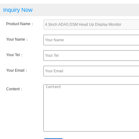
Inquiry Now
Product Name：
Your Name：
Your Tel：
Your Email：
Content：