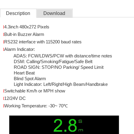
Description
Download
l
4.3inch 480
x272 Pixels
l
Bult-in Buzzer Alarm
l
RS232 interface with 115200 baud rates
l
Alarm Indicator:
ADAS:
FCW/LDWS/PCW with distance/time notes
DSM: Calling/Smoking/Fatigue/Safe Belt
ROAD SIGN: STOP/NO Parking/ Speed Limit
Heart Beat
Blind Spot Alarm
Light Indicator: Left/Right/High Beam/Handbrake
l
Switchable Km/h or MPH show
l
12/24V DC
l
Working Temperature: -30~ 70
℃